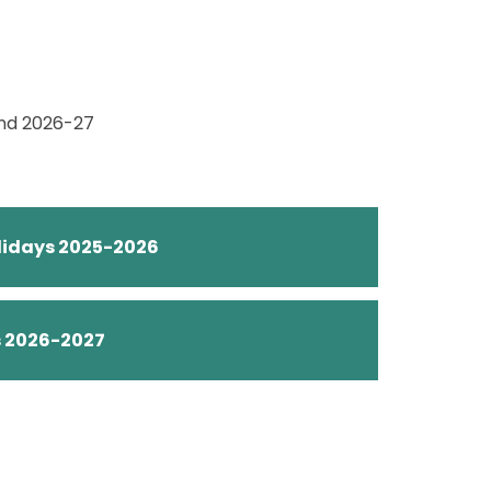
and 2026-27
olidays 2025-2026
s 2026-2027