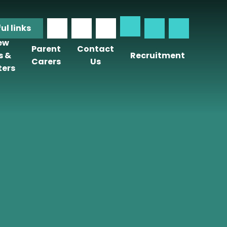
ful
links
iew
Parent
Contact
s &
Recruitment
Carers
Us
ters