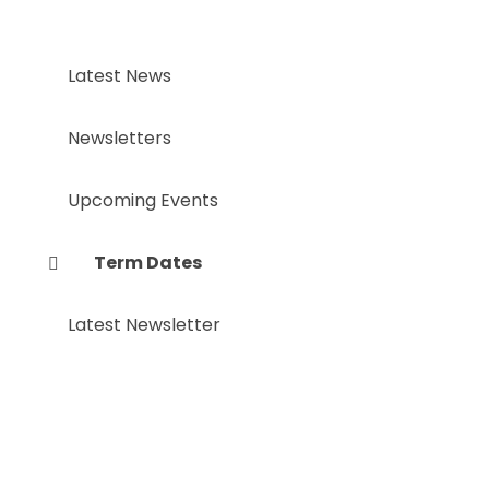
Latest News
Newsletters
Upcoming Events
Term Dates
Latest Newsletter