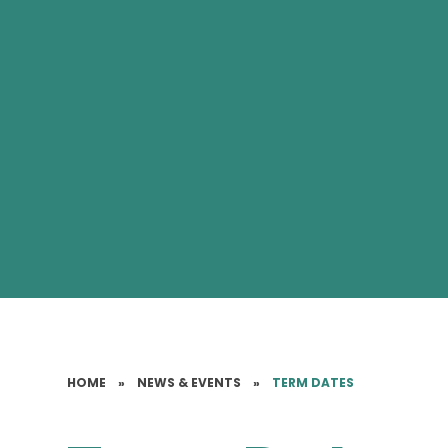
HOME
»
NEWS & EVENTS
»
TERM DATES