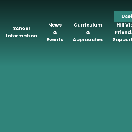
Use
News
Curriculum
Hill V
School
&
&
Friend
Information
Events
Approaches
Suppor