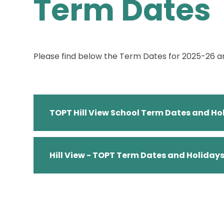
Term Dates
Please find below the Term Dates for 2025-26 
TOPT Hill View School Term Dates and H
Hill View - TOPT Term Dates and Holiday