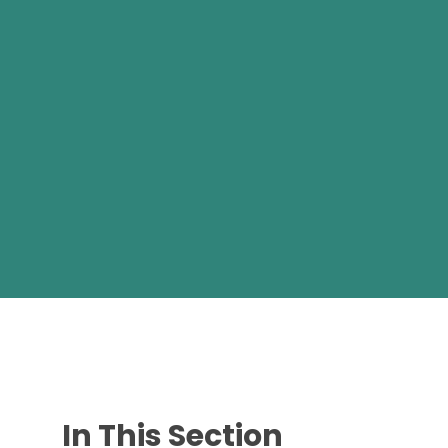
In This Section