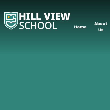
Skip to content ↓
About
Home
Us