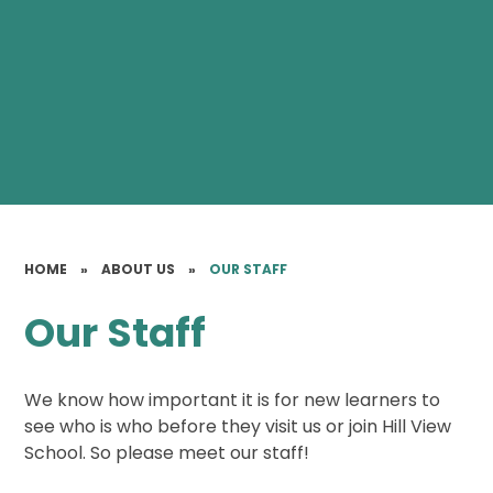
HOME
»
ABOUT US
»
OUR STAFF
Our Staff
We know how important it is for new learners to
see who is who before they visit us or join Hill View
School. So please meet our staff!