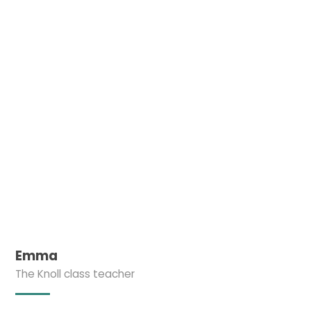
Emma
The Knoll class teacher