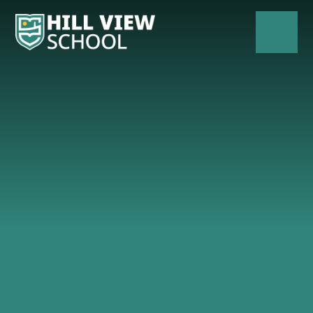
Skip to content ↓