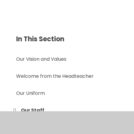
In This Section
Our Vision and Values
Welcome from the Headteacher
Our Uniform
Our Staff
Prospectus