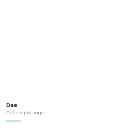
Dee
Catering Manager