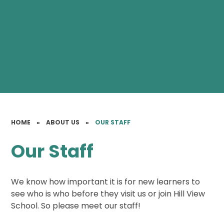
HOME
»
ABOUT US
»
OUR STAFF
Our Staff
We know how important it is for new learners to
see who is who before they visit us or join Hill View
School. So please meet our staff!