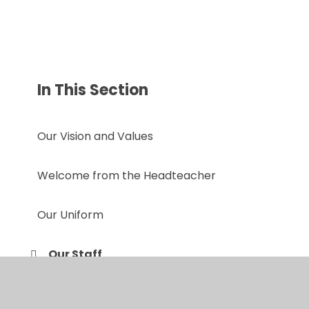
In This Section
Our Vision and Values
Welcome from the Headteacher
Our Uniform
Our Staff
Prospectus