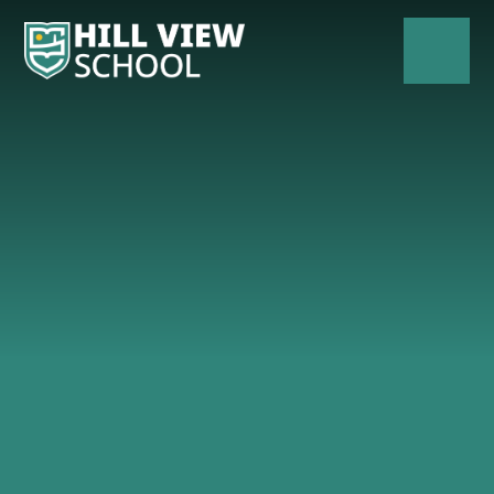
Skip to content ↓