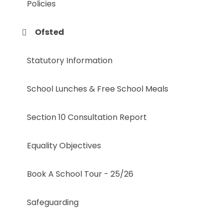
Policies
Ofsted
Statutory Information
School Lunches & Free School Meals
Section 10 Consultation Report
Equality Objectives
Book A School Tour - 25/26
Safeguarding