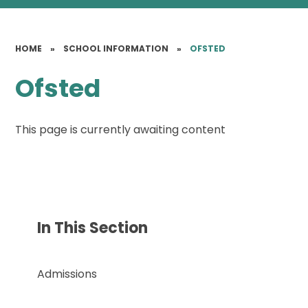
HOME
»
SCHOOL INFORMATION
»
OFSTED
Ofsted
This page is currently awaiting content
In This Section
Admissions