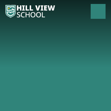
Skip to content ↓