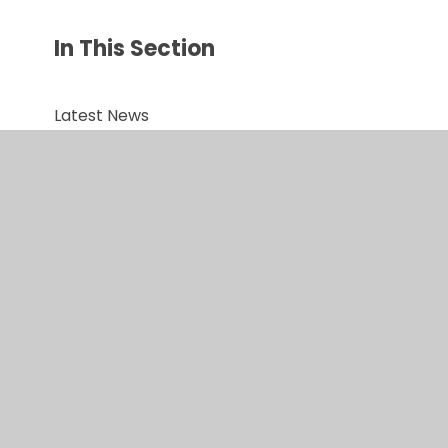
In This Section
Latest News
Newsletters
Upcoming Events
Term Dates
Latest Newsletter