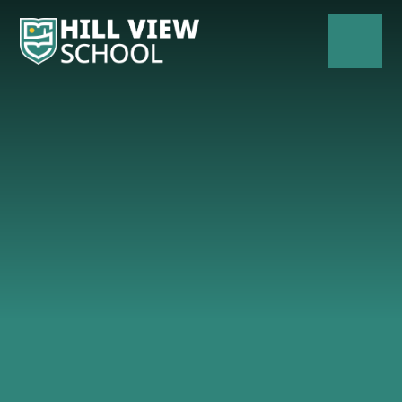
Skip to content ↓