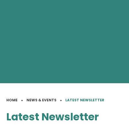
HOME
»
NEWS & EVENTS
»
LATEST NEWSLETTER
Latest Newsletter